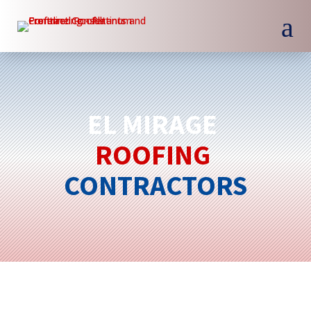
a
EL MIRAGE 
ROOFING 
CONTRACTORS