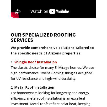
OUR SPECIALIZED ROOFING
SERVICES
We provide comprehensive solutions tailored to
the specific needs of Arizona properties:
1.
Shingle Roof Installation
The classic choice for many El Mirage homes. We use
high-performance Owens Corning shingles designed
for UV resistance and high-wind durability.
2.
Metal Roof Installation
For homeowners looking for longevity and energy
efficiency, metal roof installation is an excellent
investment. Metal roofs reflect solar heat, keeping