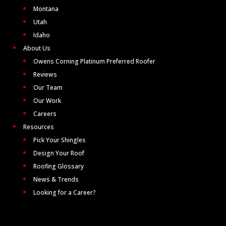
Montana
Utah
Idaho
About Us
Owens Corning Platinum Preferred Roofer
Reviews
Our Team
Our Work
Careers
Resources
Pick Your Shingles
Design Your Roof
Roofing Glossary
News & Trends
Looking for a Career?