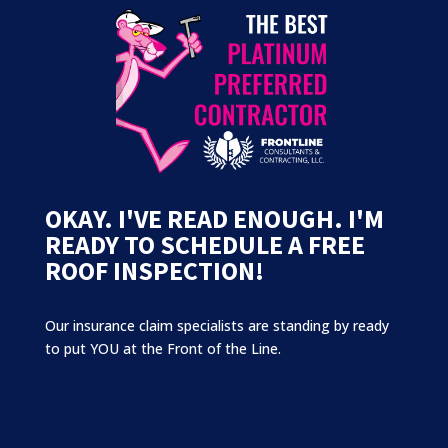
OKAY. I'VE READ ENOUGH. I'M
READY TO SCHEDULE A FREE
ROOF INSPECTION!
Our insurance claim specialists are standing by ready
to put YOU at the Front of the Line.