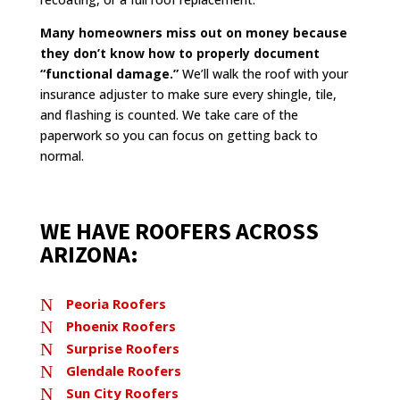
Many homeowners miss out on money because
they don’t know how to properly document
“functional damage.”
We’ll walk the roof with your
insurance adjuster to make sure every shingle, tile,
and flashing is counted. We take care of the
paperwork so you can focus on getting back to
normal.
WE HAVE ROOFERS ACROSS
ARIZONA:
N
Peoria Roofers
N
Phoenix Roofers
N
Surprise Roofers
N
Glendale Roofers
N
Sun City Roofers