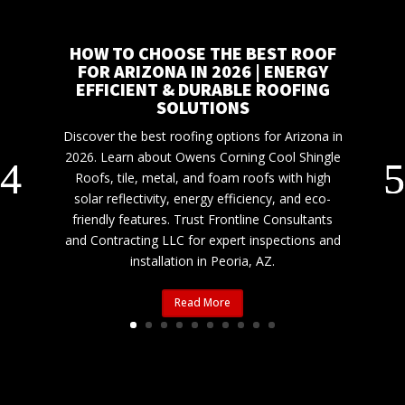
HOW TO CHOOSE THE BEST ROOF
FOR ARIZONA IN 2026 | ENERGY
EFFICIENT & DURABLE ROOFING
SOLUTIONS
Discover the best roofing options for Arizona in
2026. Learn about Owens Corning Cool Shingle
Roofs, tile, metal, and foam roofs with high
solar reflectivity, energy efficiency, and eco-
friendly features. Trust Frontline Consultants
and Contracting LLC for expert inspections and
installation in Peoria, AZ.
Read More