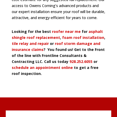
access to Owens Corning’s advanced products and
our expert installation ensure your roof will be durable,
attractive, and energy-efficient for years to come.
Looking for the best
roofer near me
for
asphalt
shingle roof replacement
,
foam roof installation
,
tile relay and repair
or
roof storm damage and
insurance claims
? You found us! Get to the Front
of the line with Frontline Consultants &
Contracting LLC. Call us today
928.252.6055
or
schedule an appointment online
to get a free
roof inspection.