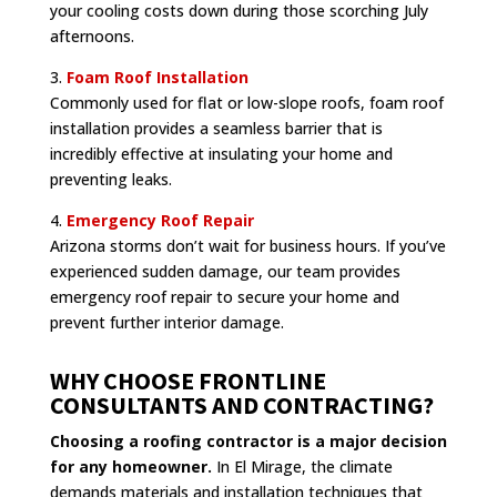
your cooling costs down during those scorching July
afternoons.
3.
Foam Roof Installation
Commonly used for flat or low-slope roofs, foam roof
installation provides a seamless barrier that is
incredibly effective at insulating your home and
preventing leaks.
4.
Emergency Roof Repair
Arizona storms don’t wait for business hours. If you’ve
experienced sudden damage, our team provides
emergency roof repair to secure your home and
prevent further interior damage.
WHY CHOOSE FRONTLINE
CONSULTANTS AND CONTRACTING?
Choosing a roofing contractor is a major decision
for any homeowner.
In El Mirage, the climate
demands materials and installation techniques that