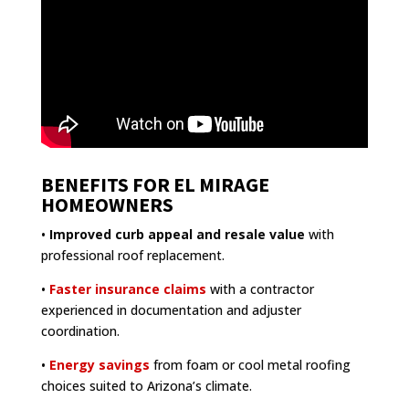
BENEFITS FOR EL MIRAGE
HOMEOWNERS
•
Improved curb appeal and resale value
with
professional roof replacement.
•
Faster insurance claims
with a contractor
experienced in documentation and adjuster
coordination.
•
Energy savings
from foam or cool metal roofing
choices suited to Arizona’s climate.