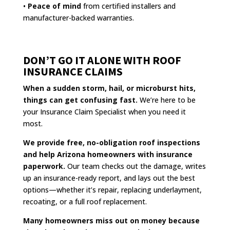
•
Peace of mind
from certified installers and
manufacturer-backed warranties.
DON’T GO IT ALONE WITH ROOF
INSURANCE CLAIMS
When a sudden storm, hail, or microburst hits,
things can get confusing fast.
We’re here to be
your Insurance Claim Specialist when you need it
most.
We provide free, no-obligation roof inspections
and help Arizona homeowners with insurance
paperwork.
Our team checks out the damage, writes
up an insurance-ready report, and lays out the best
options—whether it’s repair, replacing underlayment,
recoating, or a full roof replacement.
Many homeowners miss out on money because