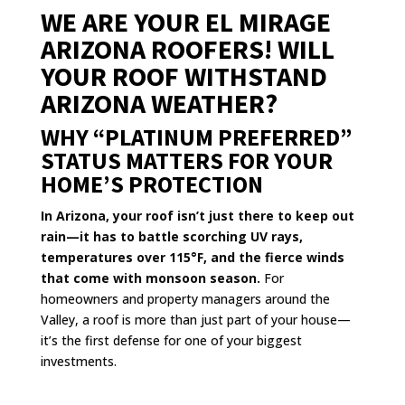
WE ARE YOUR EL MIRAGE
ARIZONA ROOFERS! WILL
YOUR ROOF WITHSTAND
ARIZONA WEATHER?
WHY “PLATINUM PREFERRED”
STATUS MATTERS FOR YOUR
HOME’S PROTECTION
In Arizona, your roof isn’t just there to keep out
rain—it has to battle scorching UV rays,
temperatures over 115°F, and the fierce winds
that come with monsoon season.
For
homeowners and property managers around the
Valley, a roof is more than just part of your house—
it’s the first defense for one of your biggest
investments.