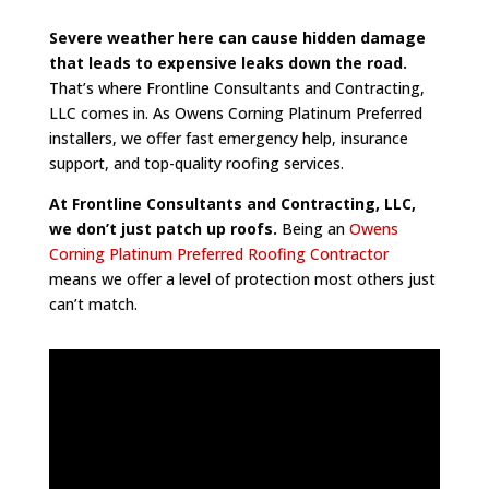
Severe weather here can cause hidden damage
that leads to expensive leaks down the road.
That’s where Frontline Consultants and Contracting,
LLC comes in. As Owens Corning Platinum Preferred
installers, we offer fast emergency help, insurance
support, and top-quality roofing services.
At Frontline Consultants and Contracting, LLC,
we don’t just patch up roofs.
Being an
Owens
Corning Platinum Preferred Roofing Contractor
means we offer a level of protection most others just
can’t match.