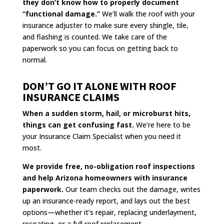
they don’t know how to properly document
“functional damage.”
We’ll walk the roof with your
insurance adjuster to make sure every shingle, tile,
and flashing is counted. We take care of the
paperwork so you can focus on getting back to
normal.
DON’T GO IT ALONE WITH ROOF
INSURANCE CLAIMS
When a sudden storm, hail, or microburst hits,
things can get confusing fast.
We’re here to be
your Insurance Claim Specialist when you need it
most.
We provide free, no-obligation roof inspections
and help Arizona homeowners with insurance
paperwork.
Our team checks out the damage, writes
up an insurance-ready report, and lays out the best
options—whether it’s repair, replacing underlayment,
recoating, or a full roof replacement.