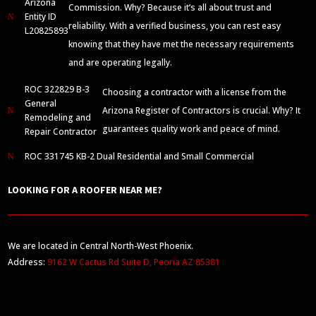
Arizona
Commission. Why? Because it’s all about trust and
Entity ID
N
reliability. With a verified business, you can rest easy
L20825893
knowing that they have met the necessary requirements
and are operating legally.
ROC 322829 B-3
Choosing a contractor with a license from the
General
Arizona Register of Contractors is crucial. Why? It
N
Remodeling and
guarantees quality work and peace of mind.
Repair Contractor
ROC 331745 KB-2 Dual Residential and Small Commercial
N
LOOKING FOR A ROOFER NEAR ME?
We are located in Central North-West Phoenix.
Address:
9162 W Cactus Rd Suite D, Peoria AZ 85381