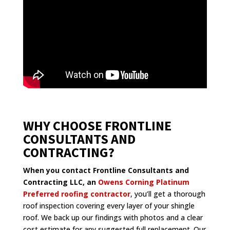
WHY CHOOSE FRONTLINE
CONSULTANTS AND
CONTRACTING?
When you contact Frontline Consultants and
Contracting LLC, an
Owens Corning Platinum
Preferred roofing contractor
, you’ll get a thorough
roof inspection covering every layer of your shingle
roof. We back up our findings with photos and a clear
cost estimate for any suggested full replacement. Our