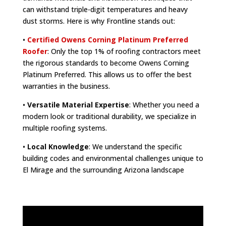
can withstand triple-digit temperatures and heavy
dust storms. Here is why Frontline stands out:
•
Certified Owens Corning Platinum Preferred
Roofer
: Only the top 1% of roofing contractors meet
the rigorous standards to become Owens Corning
Platinum Preferred. This allows us to offer the best
warranties in the business.
•
Versatile Material Expertise
: Whether you need a
modern look or traditional durability, we specialize in
multiple roofing systems.
•
Local Knowledge
: We understand the specific
building codes and environmental challenges unique to
El Mirage and the surrounding Arizona landscape