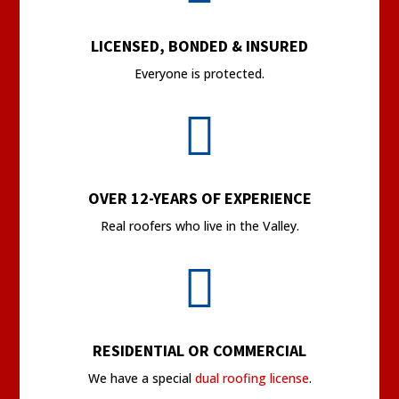
LICENSED, BONDED & INSURED
Everyone is protected.

OVER 12-YEARS OF EXPERIENCE
Real roofers who live in the Valley.

RESIDENTIAL OR COMMERCIAL
We have a special
dual roofing license
.