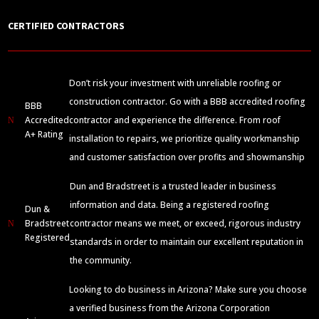
CERTIFIED CONTRACTORS
Don’t risk your investment with unreliable roofing or
construction contractor. Go with a BBB accredited roofing
BBB
Accredited
contractor and experience the difference. From roof
N
A+ Rating
installation to repairs, we prioritize quality workmanship
and customer satisfaction over profits and showmanship
Dun and Bradstreet is a trusted leader in business
information and data. Being a registered roofing
Dun &
Bradstreet
contractor means we meet, or exceed, rigorous industry
N
Registered
standards in order to maintain our excellent reputation in
the community.
Looking to do business in Arizona? Make sure you choose
a verified business from the Arizona Corporation