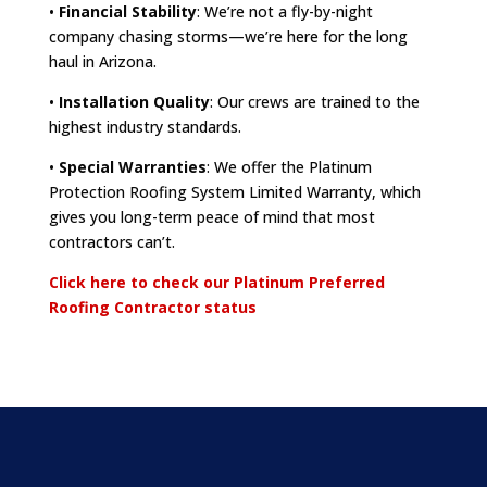
•
Financial Stability
: We’re not a fly-by-night
company chasing storms—we’re here for the long
haul in Arizona.
•
Installation Quality
: Our crews are trained to the
highest industry standards.
•
Special Warranties
: We offer the Platinum
Protection Roofing System Limited Warranty, which
gives you long-term peace of mind that most
contractors can’t.
Click here to check our Platinum Preferred
Roofing Contractor status