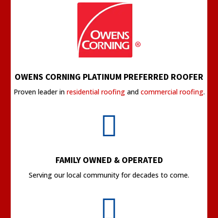
OWENS CORNING PLATINUM PREFERRED ROOFER
Proven leader in
residential roofing
and
commercial roofing
.

FAMILY OWNED & OPERATED
Serving our local community for decades to come.
