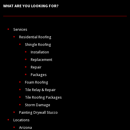
WHAT ARE YOU LOOKING FOR?
Services
Residential Roofing
Shingle Roofing
Installation
Replacement
Repair
Packages
Foam Roofing
Tile Relay & Repair
Tile Roofing Packages
Storm Damage
Painting Drywall Stucco
Locations
Arizona