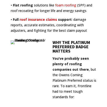
•
Flat roofing
solutions like
foam roofing
(SPF) and
roof recoating for longer life and energy savings
•
Full
roof insurance claims
support
: damage
reports, accurate estimates, coordinating with
adjusters, and fighting for the best claim payout
WHY THE PLATINUM
PREFERRED BADGE
MATTERS
You’ve probably seen
plenty of roofing
companies out there
, but
the Owens Corning
Platinum Preferred status is
rare. To earn it, Frontline
had to meet tough
standards for: