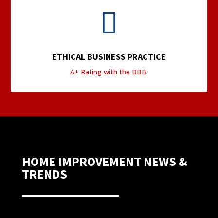

ETHICAL BUSINESS PRACTICE
A+ Rating with the BBB
.
HOME IMPROVEMENT NEWS &
TRENDS