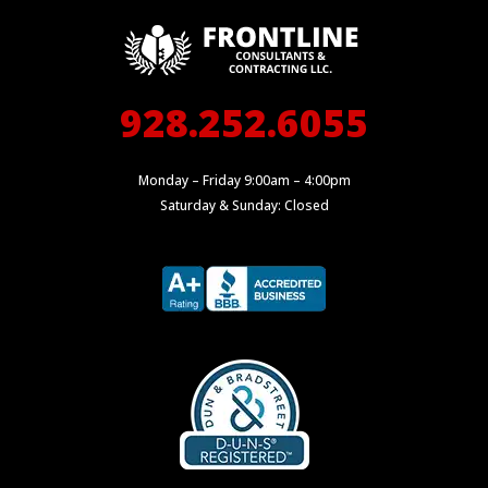
928.252.6055
Monday – Friday 9:00am – 4:00pm
Saturday & Sunday: Closed