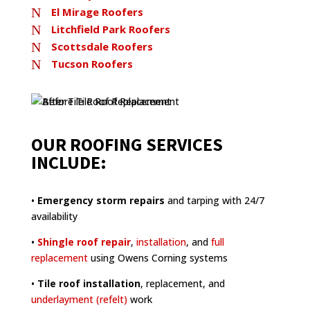
N
El Mirage Roofers
N
Litchfield Park Roofers
N
Scottsdale Roofers
N
Tucson Roofers
OUR ROOFING SERVICES
INCLUDE:
•
Emergency storm repairs
and tarping with 24/7
availability
•
Shingle roof repair
,
installation
, and
full
replacement
using Owens Corning systems
•
Tile roof installation
, replacement, and
underlayment (refelt)
work