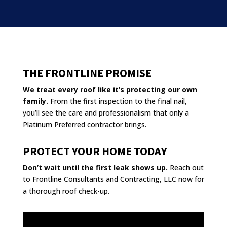
THE FRONTLINE PROMISE
We treat every roof like it’s protecting our own
family.
From the first inspection to the final nail,
you’ll see the care and professionalism that only a
Platinum Preferred contractor brings.
PROTECT YOUR HOME TODAY
Don’t wait until the first leak shows up.
Reach out
to Frontline Consultants and Contracting, LLC now for
a thorough roof check-up.